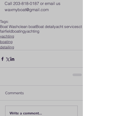
Call 203-818-0187 or email us 
waxmyboat@gmail.com
Tags:
Boat Wash
clean boat
Boat detail
yacht services
ct
fairfield
boating
yachting
yachting
boating
detailing
Comments
Write a comment...