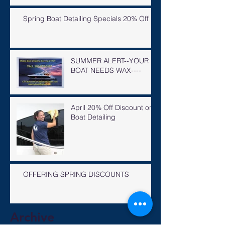
Spring Boat Detailing Specials 20% Off
SUMMER ALERT--YOUR
BOAT NEEDS WAX----
April 20% Off Discount on
Boat Detailing
OFFERING SPRING DISCOUNTS
Archive