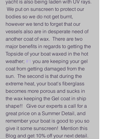
yacht is also being laden with UV rays. 
 We put on sunscreen to protect our 
bodies so we do not get burnt, 
however we tend to forget that our 
vessels also are in desperate need of 
another coat of wax.  There are two 
major benefits in regards to getting the 
Topside of your boat waxed in the hot 
weather; 
#1
 you are keeping your gel 
coat from getting damaged from the 
sun.  The second is that during the 
extreme heat, your boat's fiberglass 
becomes more porous and sucks in 
the wax keeping the Gel coat in ship 
shape!!   Give our experts a call for a 
great price on a Summer Detail, and 
remember your boat is good to you so 
give it some sunscreen!  Mention this 
Blog and get 10% off your next detail.   