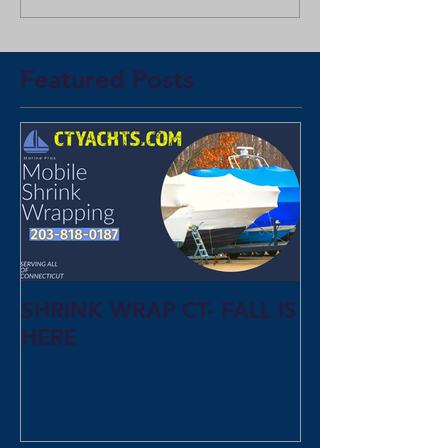
Featured Posts
SHRINK WRAP CT- FALL IS
HERE