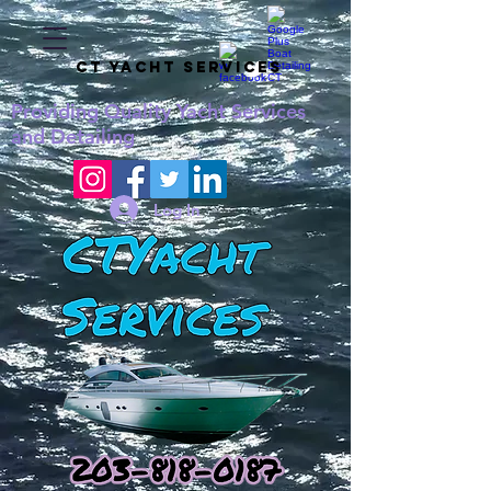
CT YACHT SERVICES
Providing
Quality
Yacht Services
and Detailing
Log In