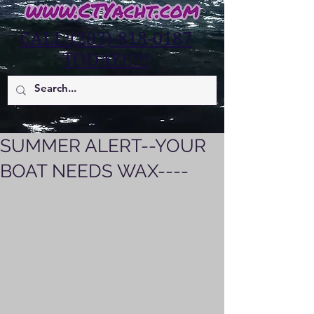
CALL:(203)-818-0187
TODAY!!!!!
SUMMER ALERT--YOUR
BOAT NEEDS WAX----