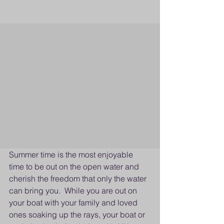
Summer time is the most enjoyable 
time to be out on the open water and 
cherish the freedom that only the water 
can bring you.  While you are out on 
your boat with your family and loved 
ones soaking up the rays, your boat or 