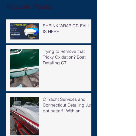
Recent Posts
SHRINK WRAP CT- FALL
IS HERE
Trying to Remove that
Tricky Oxidation? Boat
Detailing CT
CTYacht Services and
Connecticut Detailing Just
got better!! With an
expanded knowledgeable
staff