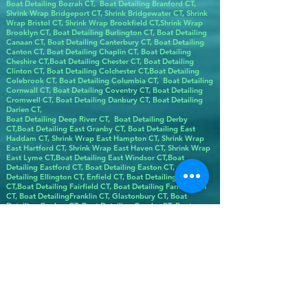
Boat Detailing Bozrah CT, Boat Detailing Branford CT,
Shrink Wrap Bridgeport CT, Shrink Bridgewater CT, Shrink
Wrap Bristol CT, Shrink Wrap Brookfield CT,Shrink Wrap
Brooklyn CT, Boat Detailing Burlington CT, Boat Detailing
Canaan CT, Boat Detailing Canterbury CT, Boat Detailing
Canton CT, Boat Detailing Chaplin CT, Boat Detailing
Cheshire CT,Boat Detailing Chester CT, Boat Detailing
Clinton CT, Boat Detailing Colchester CT,Boat Detailing
Colebrook CT, Boat Detailing Columbia CT, Boat Detailing
Cornwall CT, Boat Detailing Coventry CT, Boat Detailing
Cromwell CT, Boat Detailing Danbury CT, Boat Detailing
Darien CT,
Boat Detailing Deep River CT, Boat Detailing Derby
CT,Boat Detailing East Granby CT, Boat Detailing East
Haddam CT, Shrink Wrap East Hampton CT, Shrink Wrap
East Hartford CT, Shrink Wrap East Haven CT, Shrink Wrap
East Lyme CT,Boat Detailing East Windsor CT,Boat
Detailing Eastford CT, Boat Detailing Easton CT, Boat
Detailing Ellington CT, Enfield CT, Boat Detailing Essex
CT,Boat Detailing Fairfield CT, Boat Detailing Farmington
CT, Boat DetailingFranklin CT, Glastonbury CT, Boat
Detailing Goshen CT, Boat Detailing Granby CT, Boat
Detailing Greenwich CT, Boat Detailing Griswold CT, Boat
Detailing Groton CT, Boat Detailing Guilford CT,Boat
Detailing Hampton CT,Hartford Boat Detailing CT, Boat
Detailing Harwinton CT, Boat Detailing Hebron CT, Boat
Detailing Kent CT, Boat Detailing Killingly CT, Boat
Detailing Killingworth CT, Boat Detailing Lebanon CT, Boat
Detailing Ledyard CT, Boat Detailing Lisbon CT, LitchBoat
Detailing field CT,Boat Detailing Lyme CT, Shrink Wrap
Madison CT, Boat Detailing Manchester CT, Boat Detailing
Mansfield CT, Boat Detailing Marlborough CT, Boat