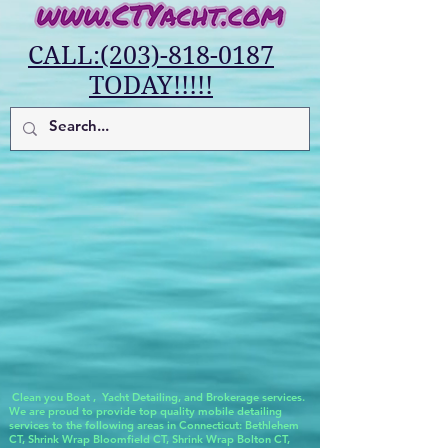
CALL:(203)-818-0187
TODAY!!!!!
Clean you Boat , Yacht Detailing, and Brokerage services.
We are proud to provide top quality mobile detailing
services to the following areas in Connecticut: Bethlehem
CT, Shrink Wrap Bloomfield CT, Shrink Wrap Bolton CT,