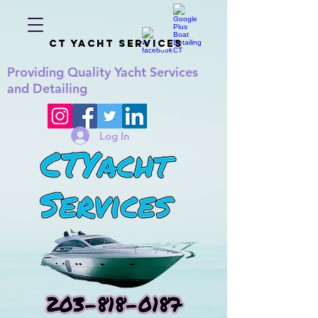
CT YACHT SERVICES
Providing
Quality
Yacht Services
and Detailing
Log In