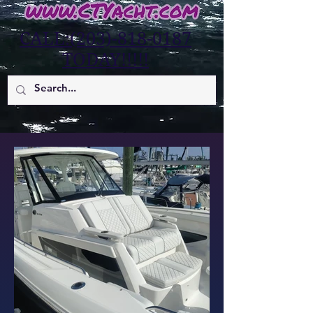
CALL:(203)-818-0187
TODAY!!!!!