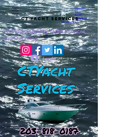
CT YACHT SERVICES
Providing
Quality
Yacht Services
and Detailing
Log In