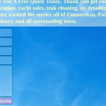
 For A Free Quote Today, Thank you get your
ation, yacht sales, teak cleaning, ny detailin
ure washed We service all of Connecticut, Fa
bury, and all surrounding town.
Quote