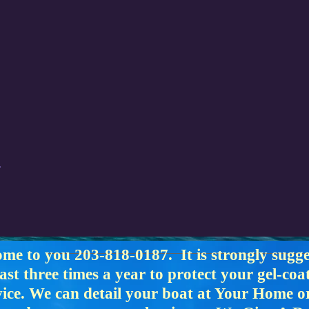
ome to you 203-818-0187. It is strongly sugg
east three times a year to protect your gel-co
rvice. We can detail your boat at Your Home 