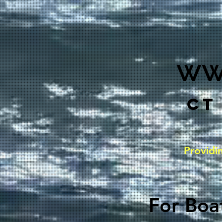
ww
CT
Providi
For Boat