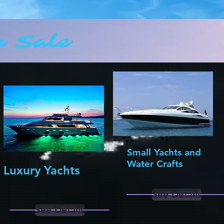
r Sale
Small Yachts and
Water Crafts
Luxury Yachts
See Details
See Details