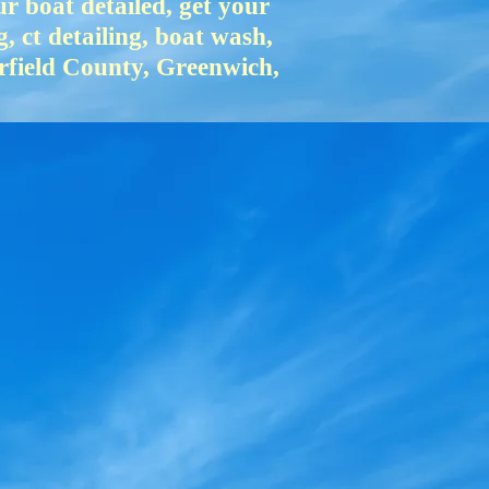
 boat detailed, get your
g, ct detailing, boat wash,
irfield County, Greenwich,