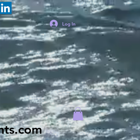
Log In
hts.com