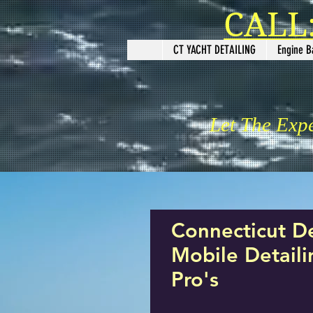
CALL:
CT YACHT DETAILING
Engine B
Let The Exp
Connecticut D
Mobile Detail
Pro's