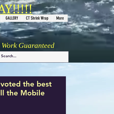
Y!!!!!
GALLERY
CT Shrink Wrap
More
y Work Guaranteed
voted the best
l the Mobile