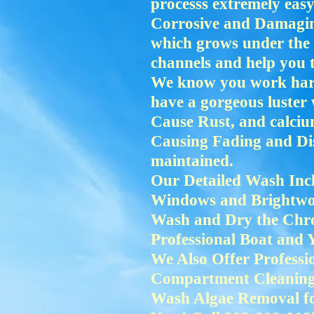
processs extremely ea
Corrosive and Damaging
which grows under the 
channels and help you 
We know you work hard 
have a gorgeous luste
Cause Rust, and calciu
Causing Fading and Dis
maintained.
Our Detailed Wash Incl
Windows and Brightwo
Wash and Dry the Chro
Professional Boat and 
We Also Offer Profess
Compartment Cleaning, 
Wash Algae Removal fo