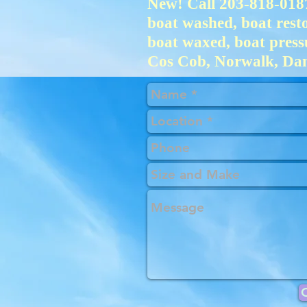
New! Call 203-818-0187
boat washed, boat restor
boat waxed, boat press
Cos Cob, Norwalk, Dan