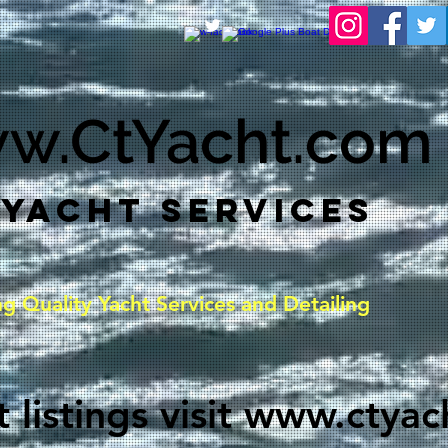
w.CtYacht.com
 YACHT SERVICES
ng
Quality
Yacht Services and Detailing
 listings visit
www.ctyac