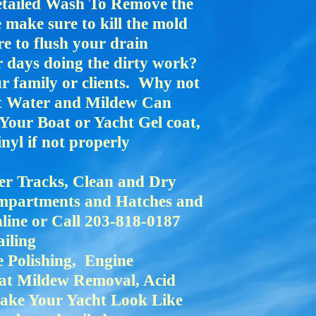
etailed Wash To Remove the
make sure to kill the mold
e to flush your drain
r days doing the dirty work?
r family or clients. Why not
lt Water and Mildew Can
Your Boat or Yacht Gel coat,
nyl if not properly
er Tracks, Clean and Dry
mpartments and Hatches and
ine or Call 203-818-0187
ailing
 Polishing, Engine
eat Mildew Removal, Acid
Make Your Yacht Look Like