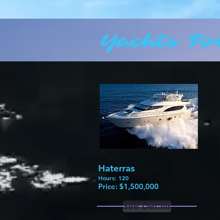
Yachts Fo
Haterras
Hours: 120
Price: $1,500,000​
See Details