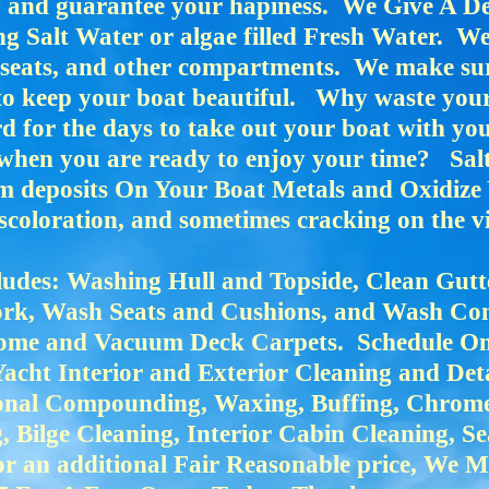
sy and guarantee your hapiness. We Give A D
 Salt Water or algae filled Fresh Water. We 
seats, and other compartments. We make sur
to keep your boat beautiful. Why waste you
for the days to take out your boat with you
r when you are ready to enjoy your time? Sa
m deposits On Your Boat Metals and Oxidize 
coloration, and sometimes cracking on the vi
udes: Washing Hull and Topside, Clean Gutt
rk, Wash Seats and Cushions, and Wash Co
me and Vacuum Deck Carpets. Schedule Onl
Yacht Interior and Exterior Cleaning and Det
ional Compounding, Waxing, Buffing, Chrome
Bilge Cleaning, Interior Cabin Cleaning, S
r an additional Fair Reasonable price, We 