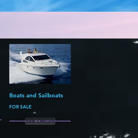
Boats and Sailboats
FOR SALE
See Details