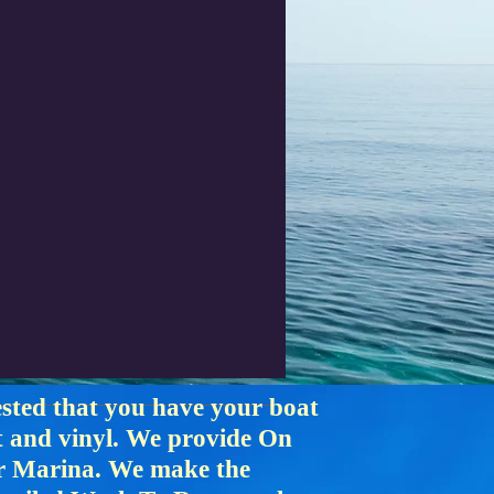
ested that you have your boat
at and vinyl. We provide On
or Marina. We make the