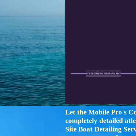
SEE DETAILS
Let the Mobile Pro's C
completely detailed atl
Site Boat Detailing Se