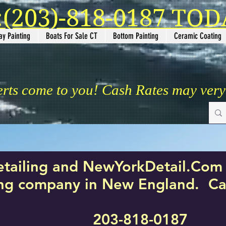
(203)-818-0187 TODA
ay Painting
Boats For Sale CT
Bottom Painting
Ceramic Coating
erts come to you! Cash Rates may ver
etailing and NewYorkDetail.Com 
ing company in New England. Cal
203-818-0187