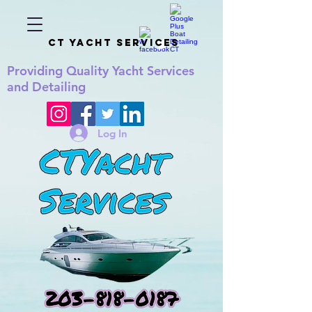
CT YACHT SERVICES
Providing
Quality
Yacht Services
and Detailing
Log In