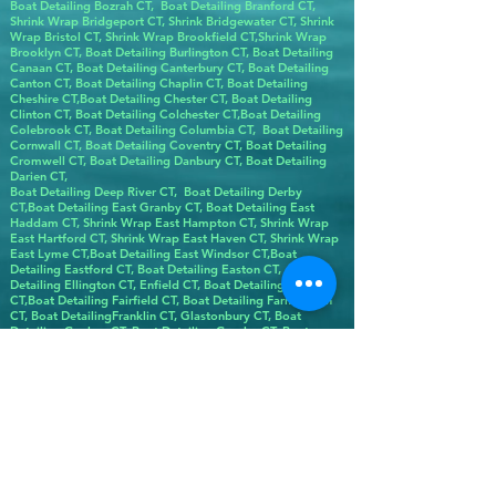
Boat Detailing Bozrah CT, Boat Detailing Branford CT,
Shrink Wrap Bridgeport CT, Shrink Bridgewater CT, Shrink
Wrap Bristol CT, Shrink Wrap Brookfield CT,Shrink Wrap
Brooklyn CT, Boat Detailing Burlington CT, Boat Detailing
Canaan CT, Boat Detailing Canterbury CT, Boat Detailing
Canton CT, Boat Detailing Chaplin CT, Boat Detailing
Cheshire CT,Boat Detailing Chester CT, Boat Detailing
Clinton CT, Boat Detailing Colchester CT,Boat Detailing
Colebrook CT, Boat Detailing Columbia CT, Boat Detailing
Cornwall CT, Boat Detailing Coventry CT, Boat Detailing
Cromwell CT, Boat Detailing Danbury CT, Boat Detailing
Darien CT,
Boat Detailing Deep River CT, Boat Detailing Derby
CT,Boat Detailing East Granby CT, Boat Detailing East
Haddam CT, Shrink Wrap East Hampton CT, Shrink Wrap
East Hartford CT, Shrink Wrap East Haven CT, Shrink Wrap
East Lyme CT,Boat Detailing East Windsor CT,Boat
Detailing Eastford CT, Boat Detailing Easton CT, Boat
Detailing Ellington CT, Enfield CT, Boat Detailing Essex
CT,Boat Detailing Fairfield CT, Boat Detailing Farmington
CT, Boat DetailingFranklin CT, Glastonbury CT, Boat
Detailing Goshen CT, Boat Detailing Granby CT, Boat
Detailing Greenwich CT, Boat Detailing Griswold CT, Boat
Detailing Groton CT, Boat Detailing Guilford CT,Boat
Detailing Hampton CT,Hartford Boat Detailing CT, Boat
Detailing Harwinton CT, Boat Detailing Hebron CT, Boat
Detailing Kent CT, Boat Detailing Killingly CT, Boat
Detailing Killingworth CT, Boat Detailing Lebanon CT, Boat
Detailing Ledyard CT, Boat Detailing Lisbon CT, LitchBoat
Detailing field CT,Boat Detailing Lyme CT, Shrink Wrap
Madison CT, Boat Detailing Manchester CT, Boat Detailing
Mansfield CT, Boat Detailing Marlborough CT, Boat