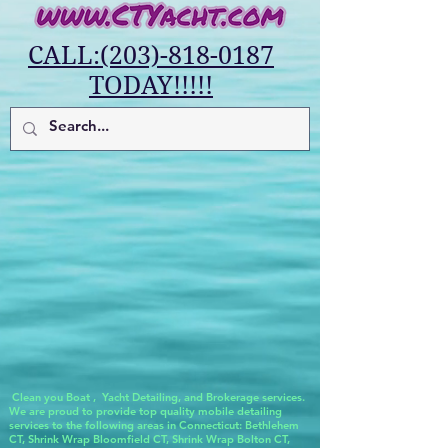
CALL:(203)-818-0187
TODAY!!!!!
Clean you Boat , Yacht Detailing, and Brokerage services.
We are proud to provide top quality mobile detailing
services to the following areas in Connecticut: Bethlehem
CT, Shrink Wrap Bloomfield CT, Shrink Wrap Bolton CT,