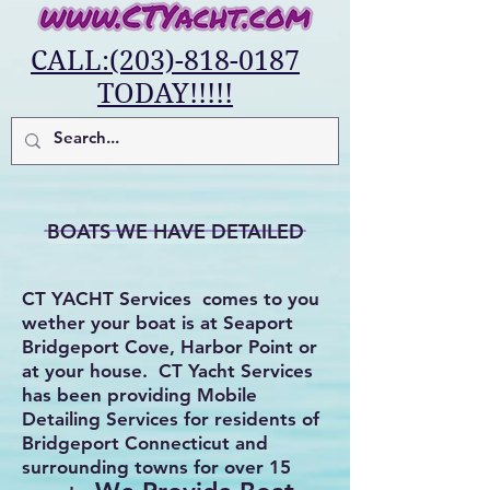
CALL:(203)-818-0187
TODAY!!!!!
BOATS WE HAVE DETAILED
CT YACHT Services comes to you
wether your boat is at Seaport
Bridgeport Cove, Harbor Point or
at your house. CT Yacht Services
has been providing Mobile
Detailing Services for residents of
Bridgeport Connecticut and
surrounding towns for over 15