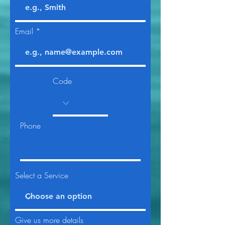
Email
Code
Phone
Select a Service
Give us more details