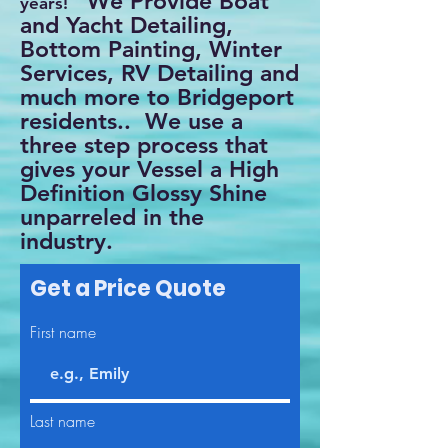
We Provide Boat
years!
and Yacht Detailing,
Bottom Painting, Winter
Services, RV Detailing and
much more to Bridgeport
residents.. We use a
three step process that
gives your Vessel a High
Definition Glossy Shine
unparreled in the
industry.
Get a Price Quote
First name
Last name