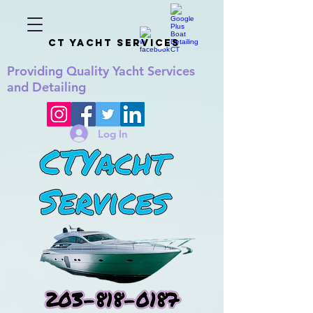
CT YACHT SERVICES
Providing
Quality
Yacht Services
and Detailing
Log In