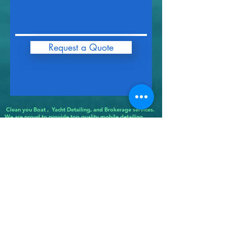
Request a Quote
Clean you Boat , Yacht Detailing, and Brokerage services.
We are proud to provide top quality mobile detailing
services to the following areas in Connecticut: Bethlehem
CT, Shrink Wrap Bloomfield CT, Shrink Wrap Bolton CT,
Boat Detailing Bozrah CT, Boat Detailing Branford CT,
Shrink Wrap Bridgeport CT, Shrink Bridgewater CT, Shrink
Wrap Bristol CT, Shrink Wrap Brookfield CT,Shrink Wrap
Brooklyn CT, Boat Detailing Burlington CT, Boat Detailing
Canaan CT, Boat Detailing Canterbury CT, Boat Detailing
Canton CT, Boat Detailing Chaplin CT, Boat Detailing
Cheshire CT,Boat Detailing Chester CT, Boat Detailing
Clinton CT, Boat Detailing Colchester CT,Boat Detailing
Colebrook CT, Boat Detailing Columbia CT, Boat Detailing
Cornwall CT, Boat Detailing Coventry CT, Boat Detailing
Cromwell CT, Boat Detailing Danbury CT, Boat Detailing
Darien CT,
Boat Detailing Deep River CT, Boat Detailing Derby