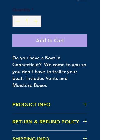
Quantity
*
Add to Cart
Do you have a Boat in 
Connecticut?  We come to you so 
you don't have to trailer your 
boat.  Includes Vents and 
Moisture Boxes
PRODUCT INFO
I'm a product detail. I'm a great 
RETURN & REFUND POLICY
place to add more information 
about your product such as sizing, 
I’m a Return and Refund policy. I’m 
material, care and cleaning 
SHIPPING INFO