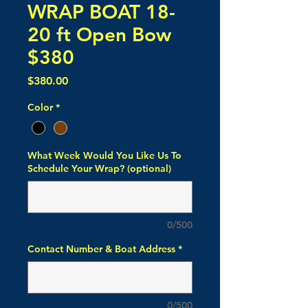
WRAP BOAT 18-
20 ft Open Bow
$380
Price
$380.00
Color
*
What Week Would You Like Us To
Schedule Your Wrap? (optional)
0/500
Contact Number & Boat Address
*
0/500