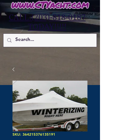
CALL:(203)-818-0187
TODAY!!!!!
SKU: 364215376135191