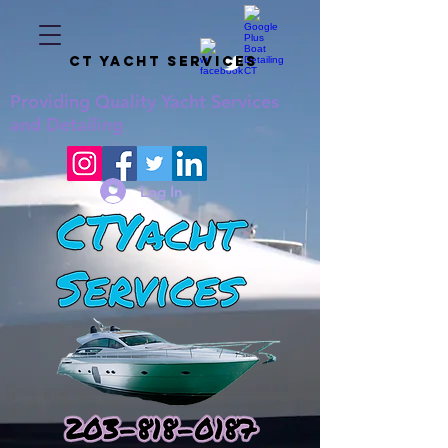
CT YACHT SERVICES
Providing
Quality
Yacht Services
and Detailing
Log In